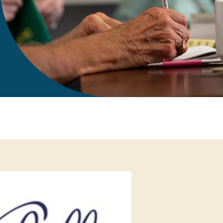
gift in your Will
te sponsorships
opportunities