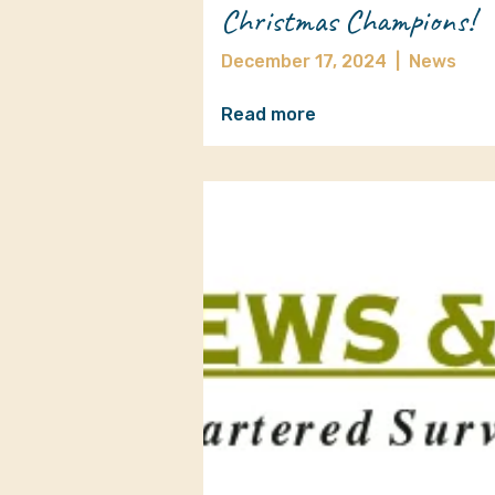
Christmas Champions!
December 17, 2024
|
News
Read more