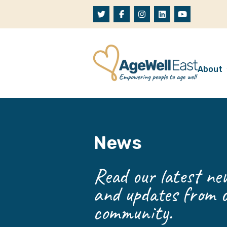
Skip to content
About
A
W
News
O
O
Read our latest new
and updates from o
community.