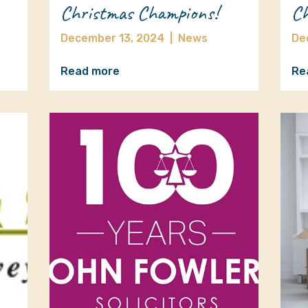
Christmas Champions!
Ch
December 13, 2024
|
News
De
Read more
Re