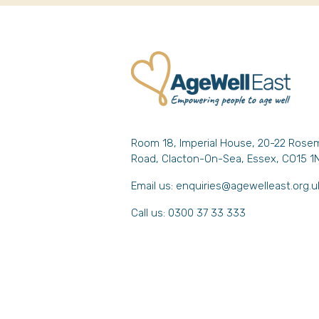
Room 18, Imperial House, 20-22 Rose
Road, Clacton-On-Sea, Essex, CO15 1
Email us:
enquiries@agewelleast.org.u
Call us: 0300 37 33 333