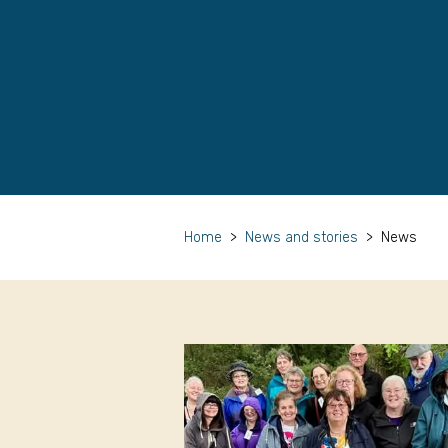
Home
>
News and stories
>
News