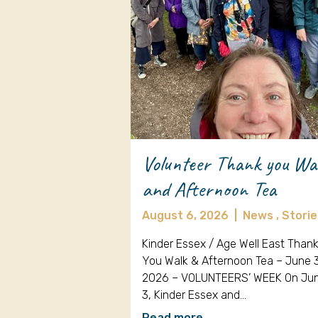
Volunteer Thank you Wa
and Afternoon Tea
August 6, 2026
|
News ,
Storie
Kinder Essex / Age Well East Than
You Walk & Afternoon Tea – June 
2026 – VOLUNTEERS’ WEEK On Ju
3, Kinder Essex and…
Read more