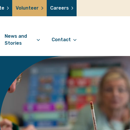
te
Volunteer
Careers
News and
Contact
Stories
Contact Information
support us
News Articles
Referral Form
 a volunteer
Stories
Digital Friends Referral
donation
Jubilee Legacy
Form
 you shop
Your Feedback
smile lottery
 in memory