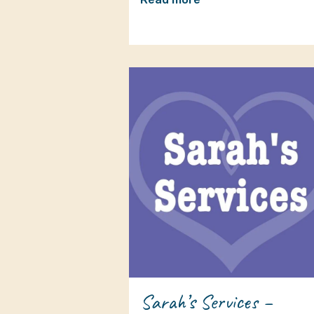
Sarah’s Services –