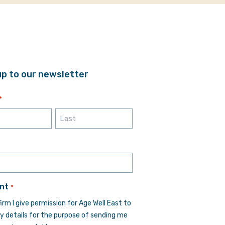
up to our newsletter
*
Last
*
nt
*
firm I give permission for Age Well East to
y details for the purpose of sending me