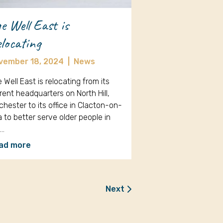
e Well East is
locating
vember 18, 2024
|
News
 Well East is relocating from its
rent headquarters on North Hill,
chester to its office in Clacton-on-
 to better serve older people in
e…
ad more
Next