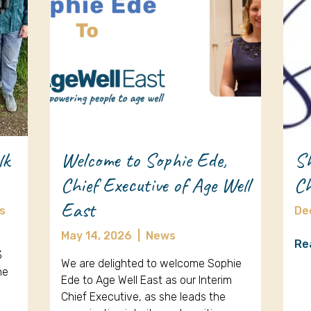
lk
Welcome to Sophie Ede,
Sh
Chief Executive of Age Well
Ch
East
s
De
May 14, 2026
|
News
k
Re
3
We are delighted to welcome Sophie
ne
Ede to Age Well East as our Interim
Chief Executive, as she leads the