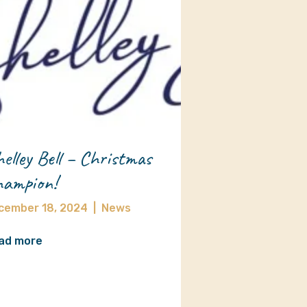
elley Bell – Christmas
ampion!
cember 18, 2024
|
News
ad more