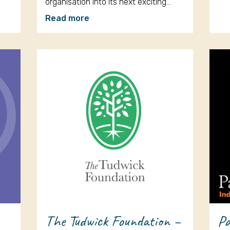
organisation into its next exciting…
Read more
The Tudwick Foundation –
Pa