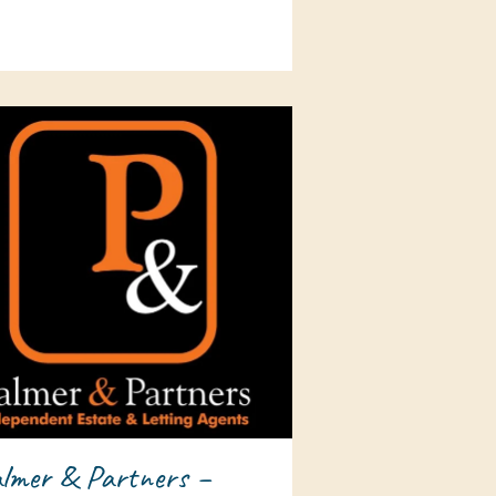
lmer & Partners –