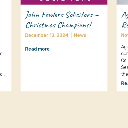
John Fowlers Solicitors –
Ag
Christmas Champions!
Re
December 10, 2024
|
News
No
Age
Read more
re
cur
Col
Sea
nd…
th
Re