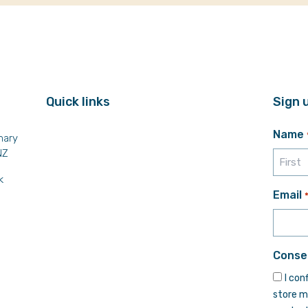
Quick links
Sign 
Name
mary
NZ
k
First
Email
Conse
I con
store m