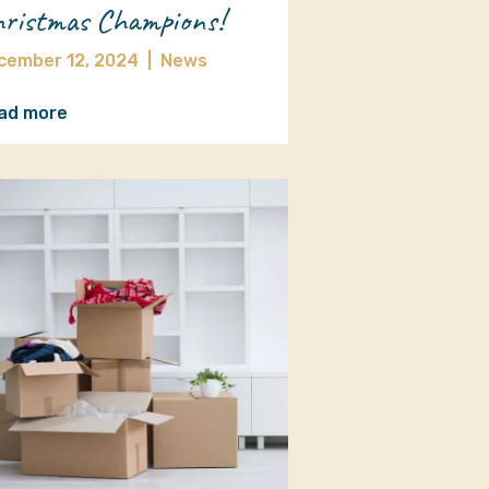
ristmas Champions!
cember 12, 2024
|
News
ad more