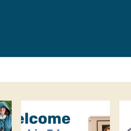
Leave a 
Corpora
Career 