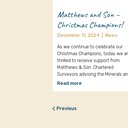
Matthews and Son –
Christmas Champions!
December 11, 2024
|
News
As we continue to celebrate our
Christmas Champions, today we a
thrilled to receive support from
Matthews & Son. Chartered
Surveyors advising the Minerals a
Read more
Previous